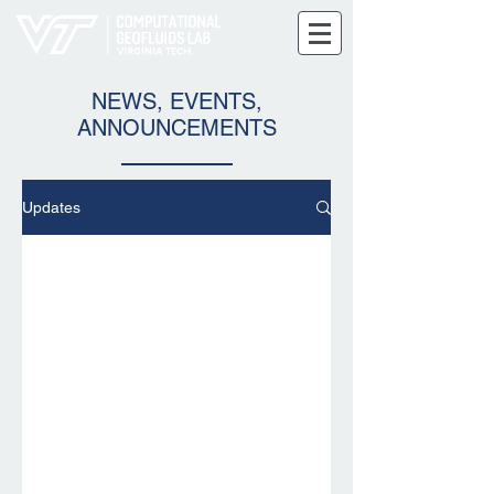
NEWS, EVENTS,
ANNOUNCEMENTS
Updates