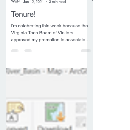
Ryan Pollyea
Jun 12, 2021
3 min read
Tenure!
I'm celebrating this week because the
Virginia Tech Board of Visitors
approved my promotion to associate
professor with tenure. The...