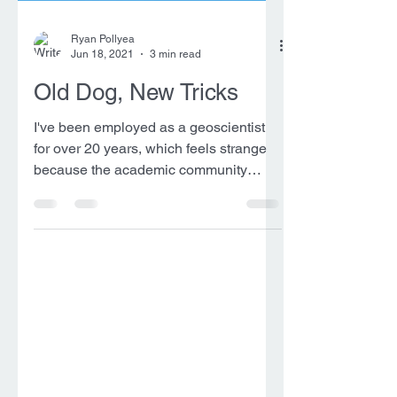
Ryan Pollyea
Jun 18, 2021
3 min read
Old Dog, New Tricks
I've been employed as a geoscientist
for over 20 years, which feels strange
because the academic community
considered me an "early...