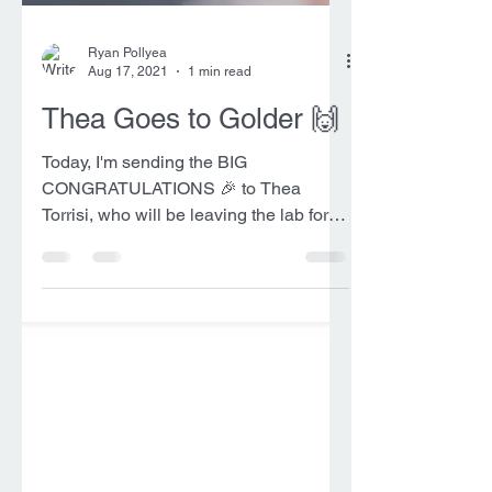
Ryan Pollyea
Aug 17, 2021
1 min read
Thea Goes to Golder 🙌
Today, I'm sending the BIG
CONGRATULATIONS 🎉 to Thea
Torrisi, who will be leaving the lab for a
Staff Geologist position with Golder...