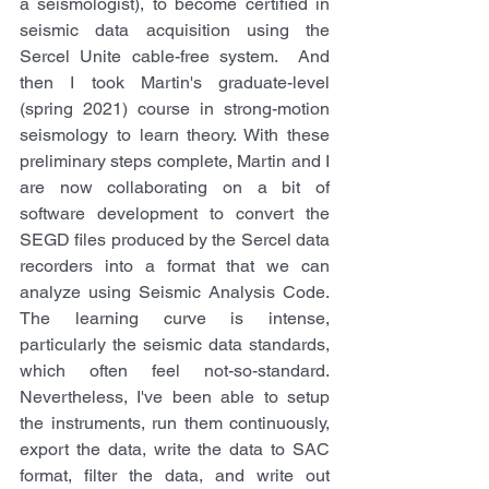
a seismologist), to become certified in 
seismic data acquisition using the 
Sercel Unite cable-free system.  And 
then I took Martin's graduate-level 
(spring 2021) course in strong-motion 
seismology to learn theory. With these 
preliminary steps complete, Martin and I 
are now collaborating on a bit of 
software development to convert the 
SEGD files produced by the Sercel data 
recorders into a format that we can 
analyze using Seismic Analysis Code. 
The learning curve is intense, 
particularly the seismic data standards, 
which often feel not-so-standard. 
Nevertheless, I've been able to setup 
the instruments, run them continuously, 
export the data, write the data to SAC 
format, filter the data, and write out 