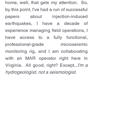
home, well, that gets my attention.  So, 
by this point, I've had a run of successful 
papers about injection-induced 
earthquakes, I have a decade of 
experience managing field operations, I 
have access to a fully functional, 
professional-grade microseismic 
monitoring rig, and I am collaborating 
with an MAR operator right here in 
Virginia.  All good, right? Except...
I'm a 
hydrogeologist, not a seismologist
.  