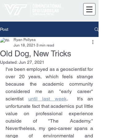
Post
Ryan Pollyea
Jun 18, 2021
3 min read
Old Dog, New Tricks
Updated:
Jun 27, 2021
I've been employed as a geoscientist for 
over 20 years, which feels strange 
because the academic community 
considered me an "early career" 
scientist 
until last week
.  It's an 
unfortunate fact that academics put little 
value on professional experience 
outside of "The Academy." 
Nevertheless, my geo-career spans a 
range of environmental and 