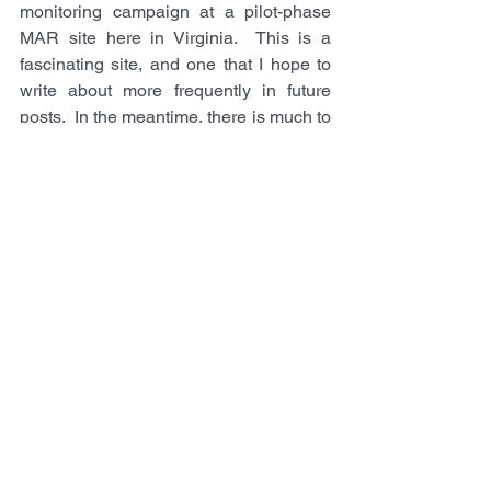
monitoring campaign at a pilot-phase 
MAR site here in Virginia.  This is a 
fascinating site, and one that I hope to 
write about more frequently in future 
posts.  In the meantime, there is much to 
learn about seismology, but I do hope 
that combining my background in 
geologic fluid systems with seismology 
theory and seismic data acquisition will 
unlock exciting new research directions 
for the Computational Geofluids Lab.  
Wish us luck & feel free to contact me if 
you're interested to know more.