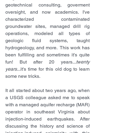
geotechnical consulting, goverment 
oversight, and now academics. I've 
characterized contaminated 
groundwater sites, managed drill rig 
operations, modeled all types of 
geologic fluid systems, taught 
hydrogeology, and more.  This work has 
been fulfilling and sometimes it's quite 
fun! But after 20 years...
twenty 
years
...it's time for this old dog to learn 
some new tricks.
It all started about two years ago, when 
a USGS colleague asked me to speak 
with a managed aquifer recharge (MAR) 
operator in southeast Virginia about 
injection-induced earthquakes. After 
discussing the history and science of 