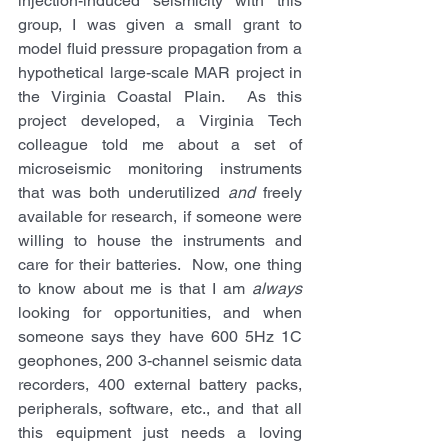
injection-induced seismicity with this 
group, I was given a small grant to 
model fluid pressure propagation from a 
hypothetical large-scale MAR project in 
the Virginia Coastal Plain.  As this 
project developed, a Virginia Tech 
colleague told me about a set of 
microseismic monitoring instruments 
that was both underutilized 
and
 freely 
available for research, if someone were 
willing to house the instruments and 
care for their batteries.  Now, one thing 
to know about me is that I am 
always
looking for opportunities, and when 
someone says they have 600 5Hz 1C 
geophones, 200 3-channel seismic data 
recorders, 400 external battery packs, 
peripherals, software, etc., and that all 
this equipment just needs a loving 