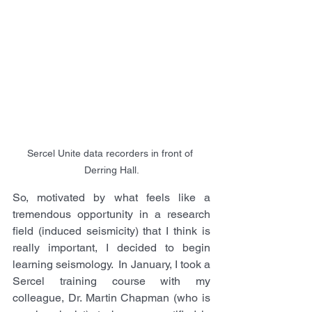
Sercel Unite data recorders in front of 
Derring Hall.
So, motivated by what feels like a 
tremendous opportunity in a research 
field (induced seismicity) that I think is 
really important, I decided to begin 
learning seismology.  In January, I took a 
Sercel training course with my 
colleague, Dr. Martin Chapman (who is 