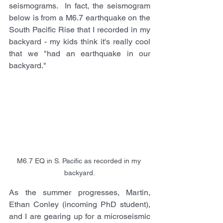
seismograms.  In fact, the seismogram 
below is from a M6.7 earthquake on the 
South Pacific Rise that I recorded in my 
backyard - my kids think it's really cool 
that we "had an earthquake in our 
backyard."
M6.7 EQ in S. Pacific as recorded in my 
backyard.
As the summer progresses, Martin, 
Ethan Conley (incoming PhD student), 
and I are gearing up for a microseismic 