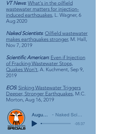
VT News
:
What's in the oilfield
wastewater matters for injection-
induced earthquakes
, L. Wagner, 6
Aug 2020
Naked Scientists
:
Oilfield wastewater
makes earthquakes stronger
, M. Hall,
Nov 7, 2019
Scientific American
:
Even if Injection
of Fracking Wastewater Stops,
Quakes Won't
, A. Kuchment, Sep 9,
2019
EOS
:
Sinking Wastewater Triggers
Deeper, Stronger Earthquakes
, M.C.
Morton, Aug 16, 2019
August 2, 2019
Naked Scientists Specials
-05:37