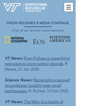
PRESS RELEASES & MEDIA COVERAGE
A list of our favorite news mentions
E
OS
VT News:
Ryan Pollyea is unearthing
new ways to store carbon dioxide
, R.
Meese, 21 Jan 2026
Science News:
Replenishing sapped
groundwater could trigger small
earthquakes
, H. Richter, 10 Dec 2025.
VT News:
The Why: In a family of