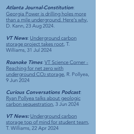
Atlanta Journal-Constitution
:
Georgia Power is drilling holes more
than a mile underground. Here's why
,
D. Kann, 23 Aug 2024.
VT News
:
Underground carbon
storage project takes root
, T.
Williams, 31 Jul 2024
R
oanoke Times
:
VT Science Corner -
Reaching for net zero with
underground CO
storage
, R. Pollyea,
2
9 Jun 2024
Curious Conversations Podcast
:
Ryan Pollyea talks about geologic
carbon sequestration
, 3 Jun 2024
VT News:
Underground carbon
storage top of mind for student team
,
T. Williams, 22 Apr 2024