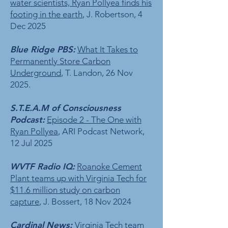
water scientists, Ryan Pollyea finds his
footing in the earth
, J. Robertson, 4
Dec 2025
Blue Ridge PBS:
What It Takes to
Permanently Store Carbon
Underground
, T. Landon, 26 Nov
2025.
S.T.E.A.M of Consciousness
Podcast:
Episode 2 - The One with
Ryan Pollyea
, ARI Podcast Network,
12 Jul 2025
WVTF Radio IQ:
Roanoke Cement
Plant teams up with Virginia Tech for
$11.6 million study on carbon
capture
, J. Bossert, 18 Nov 2024
Cardinal News:
Virginia Tech team