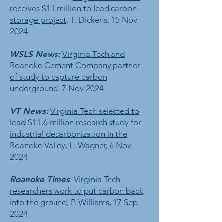
receives $11 million to lead carbon
storage project
, T. Dickens, 15 Nov
2024
WSLS News:
Virginia Tech and
Roanoke Cement Company partner
of study to capture carbon
underground
. 7 Nov 2024
VT News:
Virginia Tech selected to
lead $11.6 million research study for
industrial decarbonization in the
Roanoke Valley
, L. Wagner, 6 Nov
2024
Roanoke Times
:
Virginia Tech
researchers work to put carbon back
into the ground
, P. Williams, 17 Sep
2024