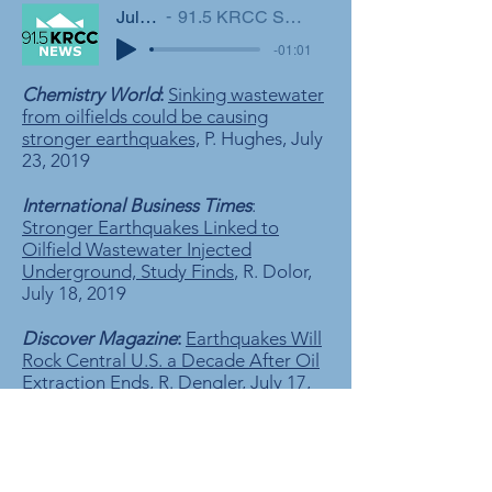
July 25, 2019
91.5 KRCC Southern Colorado's NPR Station
-01:01
Chemistry World
:
Sinking wastewater
from oilfields could be causing
stronger earthquakes,
P. Hughes, July
23, 2019
International Business Times
:
Stronger Earthquakes Linked to
Oilfield Wastewater Injected
Underground, Study Finds
, R. Dolor,
July 18, 2019
Discover Magazine
:
Earthquakes Will
Rock Central U.S. a Decade After Oil
Extraction Ends,
R. Dengler, July 17,
2019
National Geographic
:
Earthquakes
near oil fields could persist long after