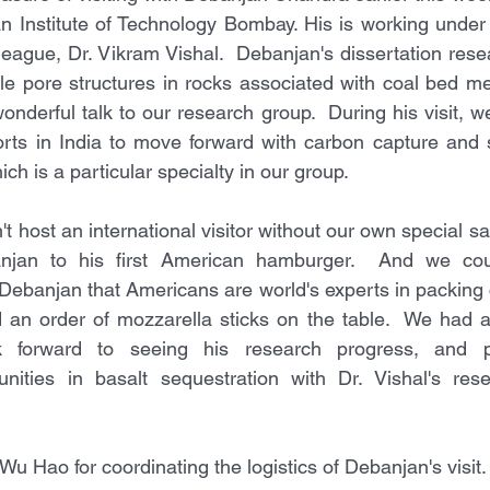
n Institute of Technology Bombay. His is working under 
league, Dr. Vikram Vishal.  Debanjan's dissertation rese
le pore structures in rocks associated with coal bed me
nderful talk to our research group.  During his visit, w
orts in India to move forward with carbon capture and s
ich is a particular specialty in our group.
t host an international visitor without our own special 
njan to his first American hamburger.  And we could
Debanjan that Americans are world's experts in packing c
an order of mozzarella sticks on the table.  We had a g
 forward to seeing his research progress, and pe
tunities in basalt sequestration with Dr. Vishal's res
u Hao for coordinating the logistics of Debanjan's visit.