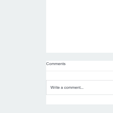
Comments
Write a comment...
Thea Goes to Golder 🙌