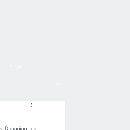
Contact
. Debanjan is a 