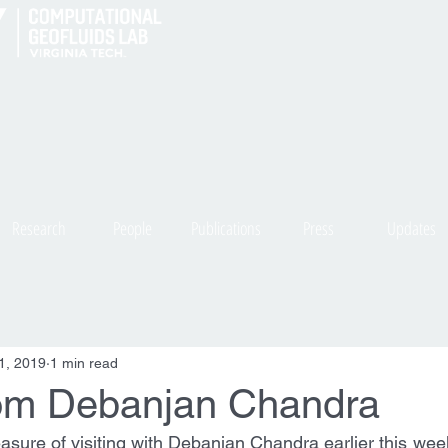
Research
People
Publications
Press
Updates
1, 2019
1 min read
from Debanjan Chandra
asure of visiting with Debanjan Chandra earlier this week