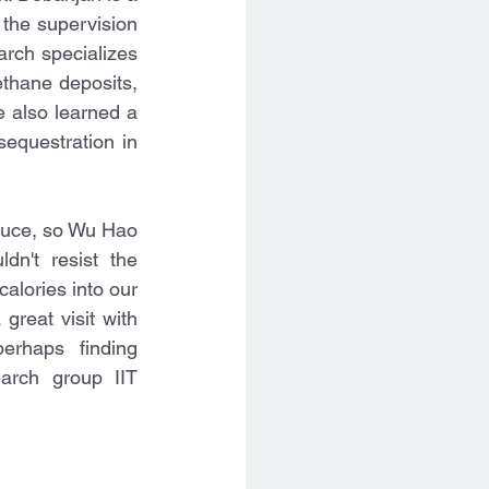
the supervision 
arch specializes 
thane deposits, 
e also learned a 
equestration in 
sauce, so Wu Hao 
n't resist the 
alories into our 
reat visit with 
rhaps finding 
earch group IIT 