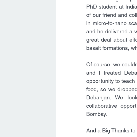
PhD student at India
of our friend and col
in micro-to-nano sca
and he delivered a wo
great deal about eff
basalt formations, wh
Of course, we couldn'
and I treated Deba
opportunity to teach 
food, so we dropped 
Debanjan. We look
collaborative oppor
Bombay.
And a Big Thanks to W