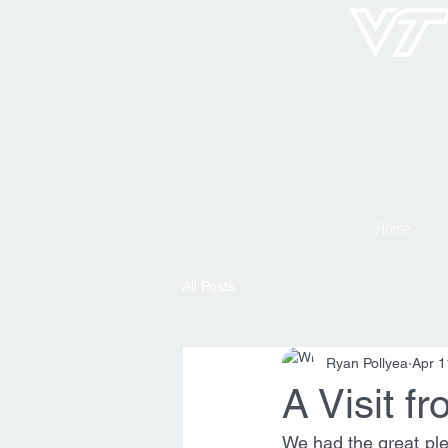
Home
All Posts
Ryan Pollyea
Apr 1
A Visit 
We had the great ple