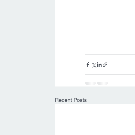
Recent Posts