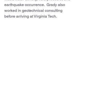
earthquake occurrence.  Grady also 
worked in geotechnical consulting 
before arriving at Virginia Tech.