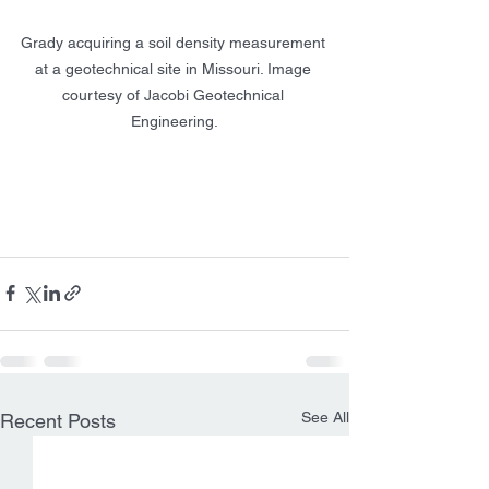
Grady acquiring a soil density measurement 
at a geotechnical site in Missouri. Image 
courtesy of Jacobi Geotechnical 
Engineering.
See All
Recent Posts