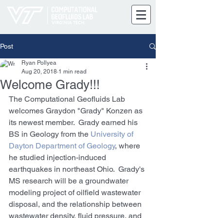
Post
Ryan Pollyea
Aug 20, 2018
1 min read
Welcome Grady!!!
The Computational Geofluids Lab 
welcomes Graydon "Grady" Konzen as 
its newest member.  Grady earned his 
BS in Geology from the 
University of 
Dayton Department of Geology
, where 
he studied injection-induced 
earthquakes in northeast Ohio.  Grady's 
MS research will be a groundwater 
modeling project of oilfield wastewater 
disposal, and the relationship between 
wastewater density, fluid pressure, and 